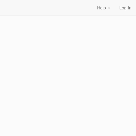
Help
Log In