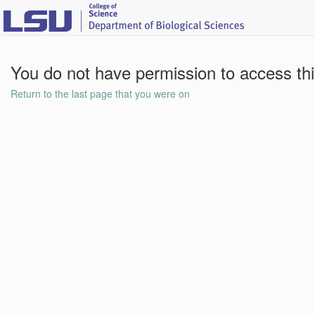
You do not have permission to access th
Return to the last page that you were on