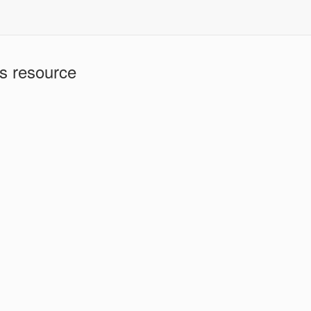
is resource