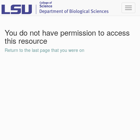
Toggl
navig
You do not have permission to access
this resource
Return to the last page that you were on