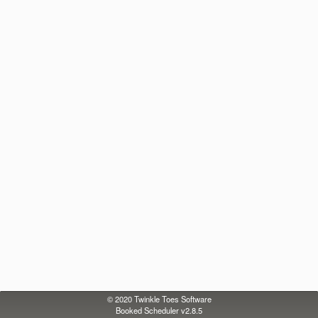
© 2020
Twinkle Toes Software
Booked Scheduler v2.8.5