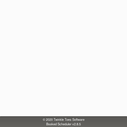
© 2020
Twinkle Toes Software
Booked Scheduler v2.8.5