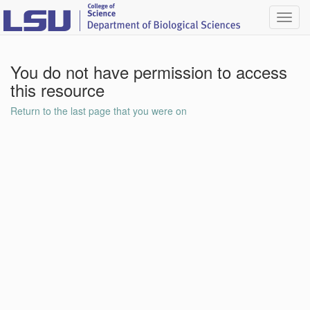
Toggl
navig
You do not have permission to access
this resource
Return to the last page that you were on