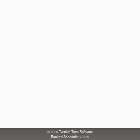
© 2020
Twinkle Toes Software
Booked Scheduler v2.8.5