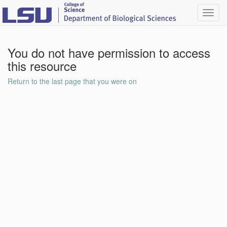
Toggl
navig
You do not have permission to access
this resource
Return to the last page that you were on