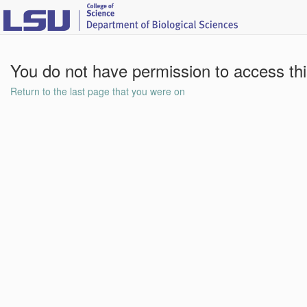
You do not have permission to access th
Return to the last page that you were on