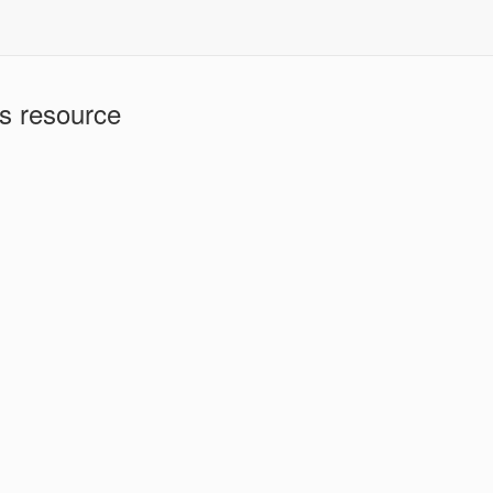
is resource