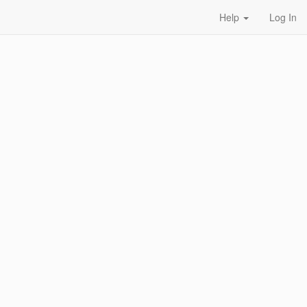
Help
Log In