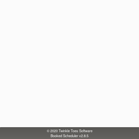
© 2020
Twinkle Toes Software
Booked Scheduler v2.8.5