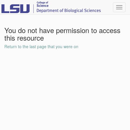
Toggl
navig
You do not have permission to access
this resource
Return to the last page that you were on