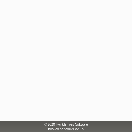
© 2020
Twinkle Toes Software
Booked Scheduler v2.8.5