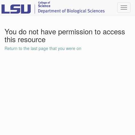
Toggl
navig
You do not have permission to access
this resource
Return to the last page that you were on