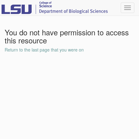
Toggl
navig
You do not have permission to access
this resource
Return to the last page that you were on