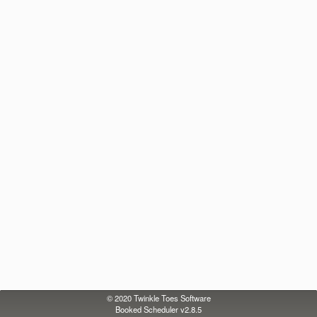
© 2020
Twinkle Toes Software
Booked Scheduler v2.8.5