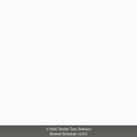
© 2020
Twinkle Toes Software
Booked Scheduler v2.8.5