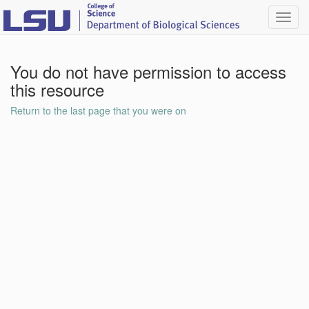
Toggl
navig
You do not have permission to access
this resource
Return to the last page that you were on