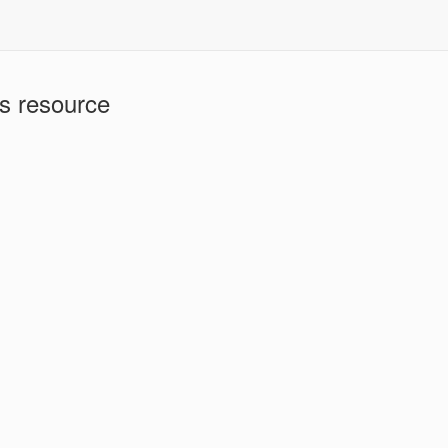
is resource