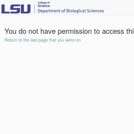
You do not have permission to access th
Return to the last page that you were on