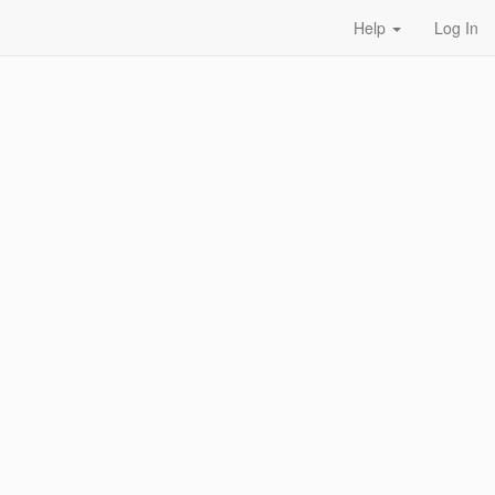
Help
Log In