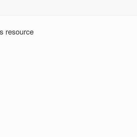
is resource