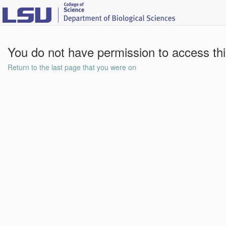
You do not have permission to access th
Return to the last page that you were on