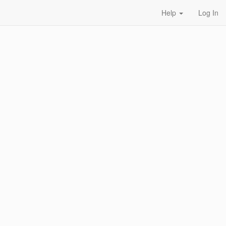
Help
Log In