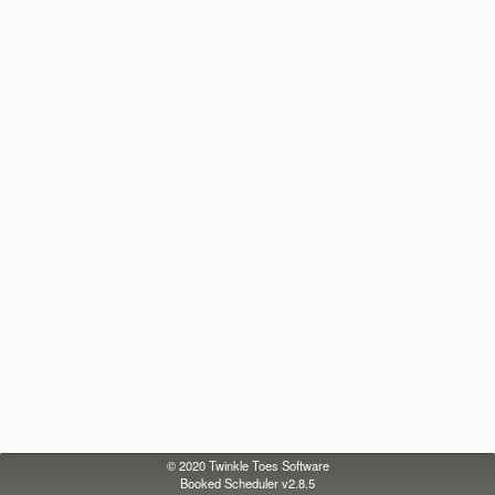
© 2020
Twinkle Toes Software
Booked Scheduler v2.8.5