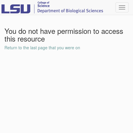
Toggl
navig
You do not have permission to access
this resource
Return to the last page that you were on