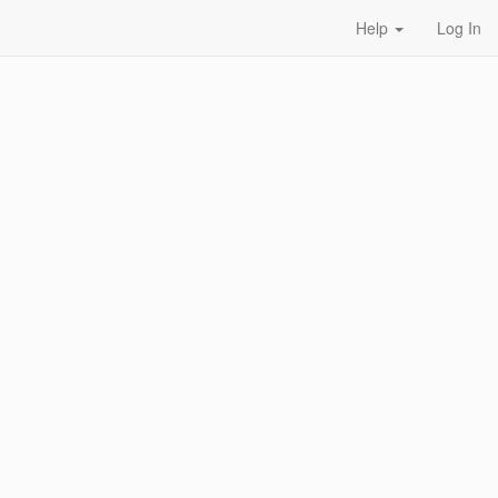
Help
Log In