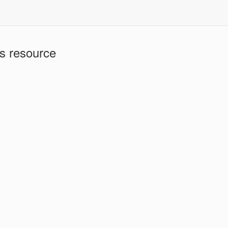
is resource