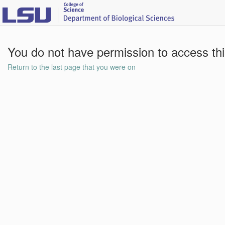
You do not have permission to access th
Return to the last page that you were on