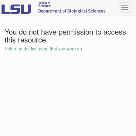
Toggl
navig
You do not have permission to access
this resource
Return to the last page that you were on