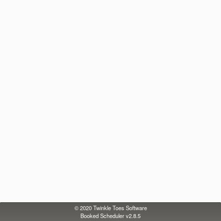
© 2020
Twinkle Toes Software
Booked Scheduler v2.8.5