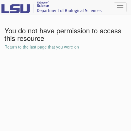
Toggl
navig
You do not have permission to access
this resource
Return to the last page that you were on