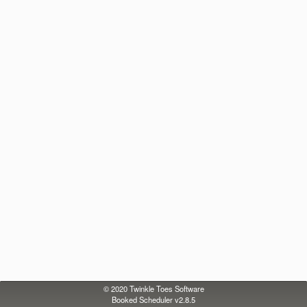
© 2020
Twinkle Toes Software
Booked Scheduler v2.8.5