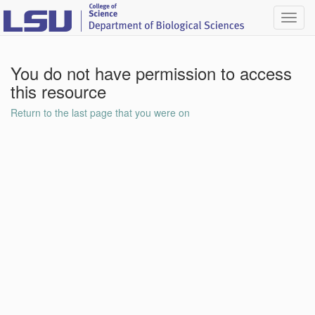
Toggl
navig
You do not have permission to access
this resource
Return to the last page that you were on