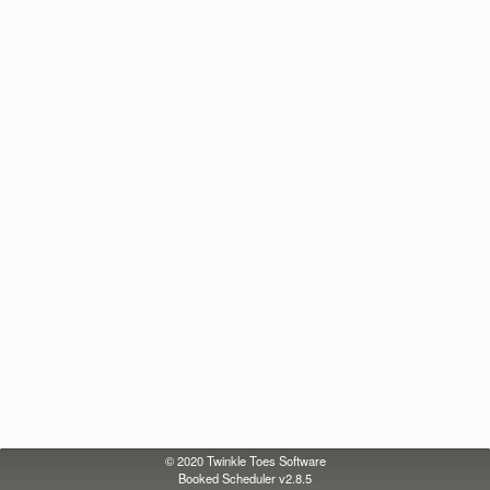
© 2020
Twinkle Toes Software
Booked Scheduler v2.8.5