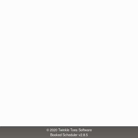
© 2020
Twinkle Toes Software
Booked Scheduler v2.8.5