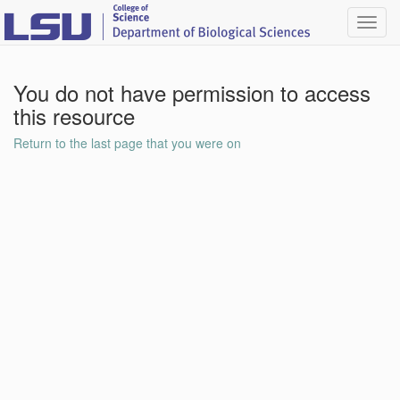
Toggl
navig
You do not have permission to access
this resource
Return to the last page that you were on